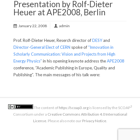
Presentation by Rolf-Dieter
Heuer at APE2008, Berlin
January 22, 2008
admin
Prof. Rolf-Dieter Heuer, Reserch director of
DESY
and
Director-General Elect of CERN
spoke of
“Innovation in
Scholarly Communication: Vision and Projects from High
Energy Physics”
in his opening keynote address the
APE2008
conference, “Academic Publishing in Europe, Quality and
Publishing”. The main messages of his talk were:
3
The content of
https://scoap3.org
is licensed by the SCOAP
Consortium under a
Creative Commons Attribution 4.0 International
License
. Please also note our
Privacy Notice
.