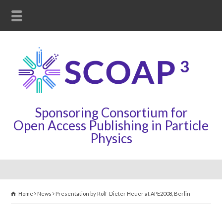
Sponsoring Consortium for
Open Access Publishing in Particle
Physics
Home
News
Presentation by Rolf-Dieter Heuer at APE2008, Berlin