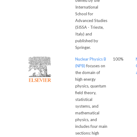
owned by the
International
School for
Advanced Studies
(SISSA - Trieste,
Italy) and
published by
Springer.
Nuclear Physics B
100%
(NPB)
focuses on
the domain of
high energy
physics, quantum
field theory,
statistical
systems, and
mathematical
physics, and
includes four main
sections: high