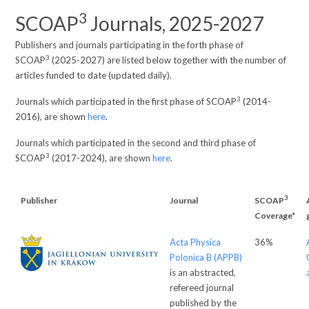
3
SCOAP
Journals, 2025-2027
Publishers and journals participating in the forth phase of
3
SCOAP
(2025-2027) are listed below together with the number of
articles funded to date (updated daily).
3
Journals which participated in the first phase of SCOAP
(2014-
2016), are shown
here
.
Journals which participated in the second and third phase of
3
SCOAP
(2017-2024), are shown
here
.
3
Publisher
Journal
SCOAP
Coverage*
Acta Physica
36%
Polonica B (APPB)
is an abstracted,
refereed journal
published by the