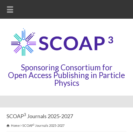
Sponsoring Consortium for
Open Access Publishing in Particle
Physics
3
SCOAP
Journals 2025-2027
3
Home
SCOAP
Journals 2025-2027