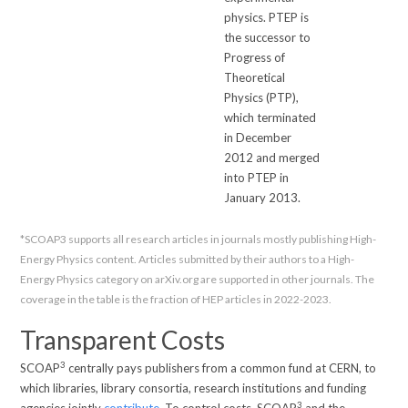
physics. PTEP is
the successor to
Progress of
Theoretical
Physics (PTP),
which terminated
in December
2012 and merged
into PTEP in
January 2013.
*SCOAP3 supports all research articles in journals mostly publishing High-
Energy Physics content. Articles submitted by their authors to a High-
Energy Physics category on arXiv.org are supported in other journals. The
coverage in the table is the fraction of HEP articles in 2022-2023.
Transparent Costs
3
SCOAP
centrally pays publishers from a common fund at CERN, to
which libraries, library consortia, research institutions and funding
3
agencies jointly
contribute
. To control costs, SCOAP
and the