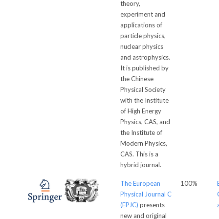
theory,
experiment and
applications of
particle physics,
nuclear physics
and astrophysics.
It is published by
the Chinese
Physical Society
with the Institute
of High Energy
Physics, CAS, and
the Institute of
Modern Physics,
CAS. This is a
hybrid journal.
The European
100%
Physical Journal C
(EPJC)
presents
new and original