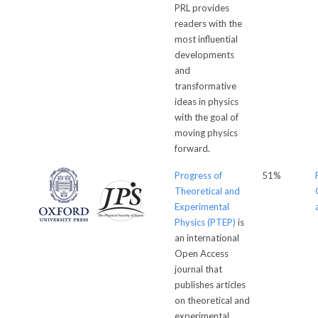
PRL provides
readers with the
most influential
developments
and
transformative
ideas in physics
with the goal of
moving physics
forward.
Progress of
51%
Theoretical and
Experimental
Physics (PTEP)
is
an international
Open Access
journal that
publishes articles
on theoretical and
experimental