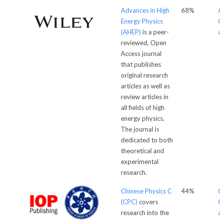
Advances in High
68%
Energy Physics
(AHEP)
is a peer-
reviewed, Open
Access journal
that publishes
original research
articles as well as
review articles in
all fields of high
energy physics.
The journal is
dedicated to both
theoretical and
experimental
research.
Chinese Physics C
44%
(CPC)
covers
research into the