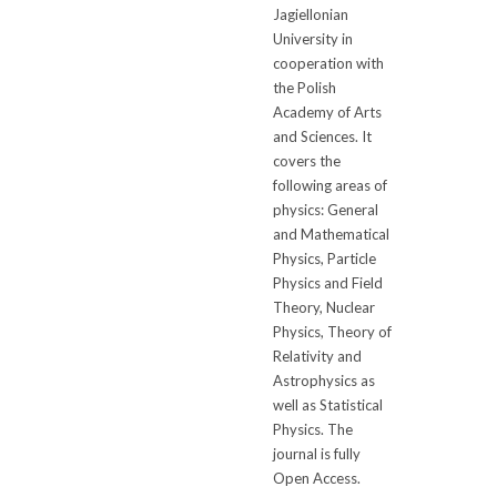
Jagiellonian
University in
cooperation with
the Polish
Academy of Arts
and Sciences. It
covers the
following areas of
physics: General
and Mathematical
Physics, Particle
Physics and Field
Theory, Nuclear
Physics, Theory of
Relativity and
Astrophysics as
well as Statistical
Physics. The
journal is fully
Open Access.