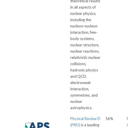
theoretical results
in all aspects of
nuclear physics,
including the
nucleon-nucleon
interaction, few-
body systems,
nuclear structure,
nuclear reactions,
relativistic nuclear
collisions,
hadronic physics
and QCD,
electroweak
interaction,
symmetries, and
nuclear
astrophysics.
Physical Review D
56%
(PRD)
is a leading