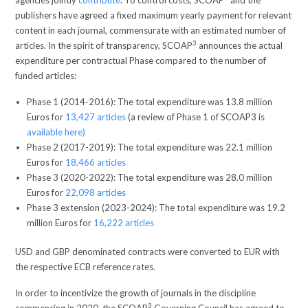
publishers have agreed a fixed maximum yearly payment for relevant
content in each journal, commensurate with an estimated number of
3
articles. In the spirit of transparency, SCOAP
announces the actual
expenditure per contractual Phase compared to the number of
funded articles:
Phase 1 (2014-2016): The total expenditure was 13.8 million
Euros for
13,427 articles
(a review of Phase 1 of SCOAP3 is
available here)
Phase 2 (2017-2019): The total expenditure was 22.1 million
Euros for
18,466 articles
Phase 3 (2020-2022): The total expenditure was 28.0 million
Euros for
22,098 articles
Phase 3 extension (2023-2024): The total expenditure was 19.2
million Euros for
16,222 articles
USD and GBP denominated contracts were converted to EUR with
the respective ECB reference rates.
In order to incentivize the growth of journals in the discipline
3
commencing in 2020, the SCOAP
Governing Council has agreed to