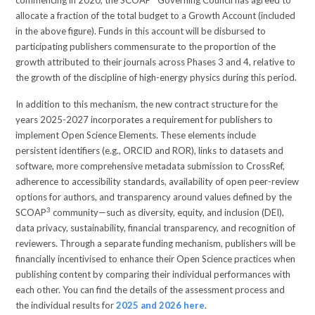
allocate a fraction of the total budget to a Growth Account (included
in the above figure). Funds in this account will be disbursed to
participating publishers commensurate to the proportion of the
growth attributed to their journals across Phases 3 and 4, relative to
the growth of the discipline of high-energy physics during this period.
In addition to this mechanism, the new contract structure for the
years 2025-2027 incorporates a requirement for publishers to
implement Open Science Elements. These elements include
persistent identifiers (e.g., ORCID and ROR), links to datasets and
software, more comprehensive metadata submission to CrossRef,
adherence to accessibility standards, availability of open peer-review
options for authors, and transparency around values defined by the
3
SCOAP
community—such as diversity, equity, and inclusion (DEI),
data privacy, sustainability, financial transparency, and recognition of
reviewers. Through a separate funding mechanism, publishers will be
financially incentivised to enhance their Open Science practices when
publishing content by comparing their individual performances with
each other. You can find the details of the assessment process and
the individual results for
2025 and 2026 here
.