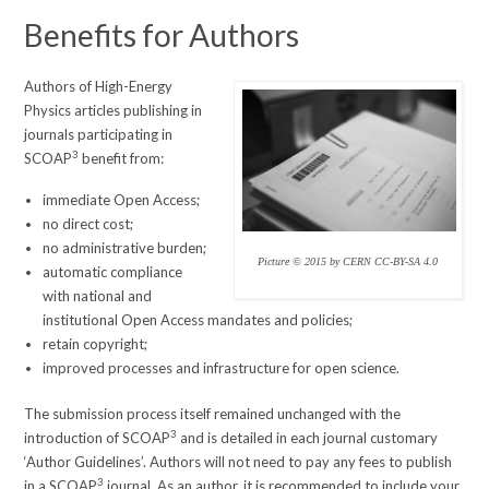
Benefits for Authors
Authors of High-Energy
Physics articles publishing in
journals participating in
3
SCOAP
benefit from:
immediate Open Access;
no direct cost;
no administrative burden;
Picture © 2015 by CERN CC-BY-SA 4.0
automatic compliance
with national and
institutional Open Access mandates and policies;
retain copyright;
improved processes and infrastructure for open science.
The submission process itself remained unchanged with the
3
introduction of SCOAP
and is detailed in each journal customary
‘Author Guidelines’. Authors will not need to pay any fees to publish
3
in a SCOAP
journal. As an author, it is recommended to include your