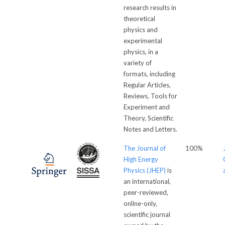
research results in
theoretical
physics and
experimental
physics, in a
variety of
formats, including
Regular Articles,
Reviews, Tools for
Experiment and
Theory, Scientific
Notes and Letters.
The Journal of
100%
High Energy
Physics (JHEP)
is
an international,
peer-reviewed,
online-only,
scientific journal