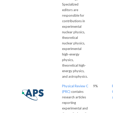
Specialized
editors are
responsible for
contributions in
experimental
nuclear physics,
theoretical
nuclear physics,
experimental
high-energy
physics,
theoretical high-
energy physics,
and astrophysics.
Physical Review C
9%
(PRC)
contains
research articles
reporting
experimental and