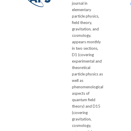
journal in
elementary
particle physics,
field theory,
gravitation, and
cosmology,
appears monthly
in two sections,
D1 (covering
experimental and
theoretical
particle physics as
well as
phenomenological
aspects of
quantum field
theory) and D15
(covering
gravitation,
cosmology,