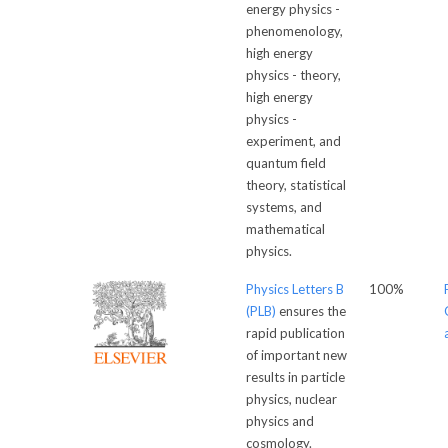
energy physics -
phenomenology,
high energy
physics - theory,
high energy
physics -
experiment, and
quantum field
theory, statistical
systems, and
mathematical
physics.
Physics Letters B
100%
(PLB)
ensures the
rapid publication
of important new
results in particle
physics, nuclear
physics and
cosmology.