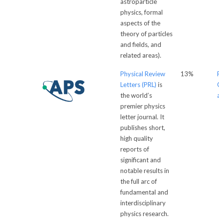
astroparticle
physics, formal
aspects of the
theory of particles
and fields, and
related areas).
Physical Review
13%
Letters (PRL)
is
the world’s
premier physics
letter journal. It
publishes short,
high quality
reports of
significant and
notable results in
the full arc of
fundamental and
interdisciplinary
physics research.