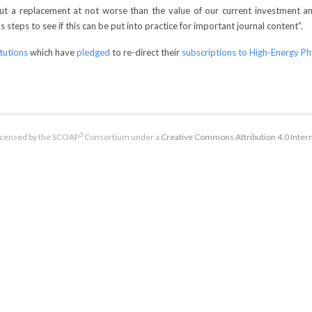
 but a replacement at not worse than the value of our current investment a
steps to see if this can be put into practice for important journal content”.
itutions
which have
pledged
to re-direct their
subscriptions to High-Energy Ph
3
licensed by the SCOAP
Consortium under a
Creative Commons Attribution 4.0 Intern