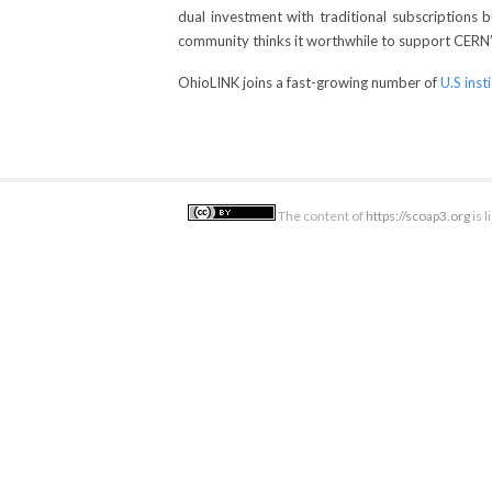
dual investment with traditional subscriptions
community thinks it worthwhile to support CERN’s 
OhioLINK joins a fast-growing number of
U.S inst
The content of
https://scoap3.org
is 