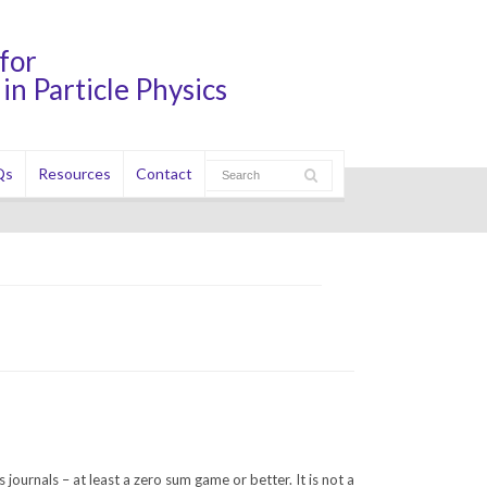
for
in Particle Physics
Qs
Resources
Contact
s journals – at least a zero sum game or better. It is not a