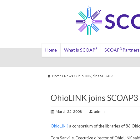
3
3
Home
What is SCOAP
SCOAP
Partners
Home
News
OhioLINK joins SCOAP3
OhioLINK joins SCOAP3
March 25, 2008
admin
OhioLINK
a consortium of the libraries of 86 Ohi
Tom Sanville, Executive director of OhioLINK sa