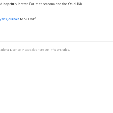
nd hopefully better. For that reasonalone the OhioLINK
3
ysics journals
to SCOAP
.
ational License
. Please also note our
Privacy Notice
.