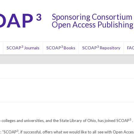
Sponsoring Consortium 
Open Access Publishing 
3
3
3
SCOAP
Journals
SCOAP
Books
SCOAP
Repository
FA
3
o colleges and universities, and the State Library of Ohio, has joined SCOAP
.
3
id: “SCOAP
, if successful, offers what we would like to all see with Open Acces