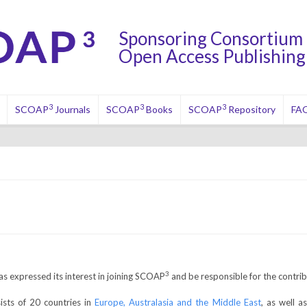
Sponsoring Consortium 
Open Access Publishing 
3
3
3
SCOAP
Journals
SCOAP
Books
SCOAP
Repository
FA
3
as expressed its interest in joining SCOAP
and be responsible for the contrib
ts of 20 countries in
Europe, Australasia and the Middle East
, as well 