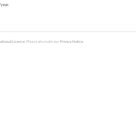
/year.
ational License
. Please also note our
Privacy Notice
.