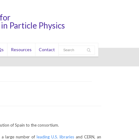
for
in Particle Physics
Qs
Resources
Contact
ution of Spain to the consortium.
as a large number of
leading U.S. libraries
and CERN, an