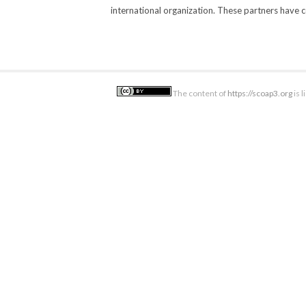
international organization. These partners have 
The content of
https://scoap3.org
is 