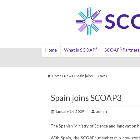
3
3
Home
What is SCOAP
SCOAP
Partners
Home
News
Spain joins SCOAP3
Spain joins SCOAP3
January 14, 2009
admin
The Spanish Ministry of Science and Innovation h
3
With Spain, the SCOAP
membership now consis