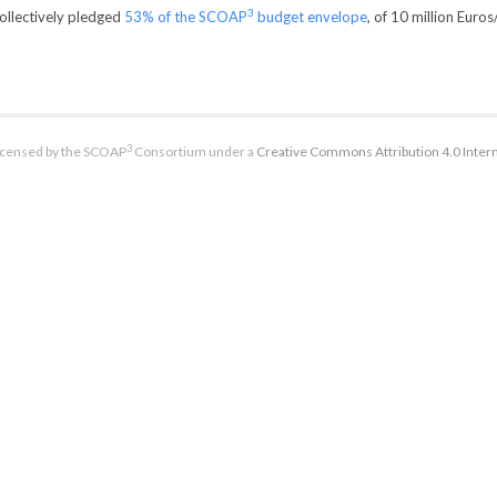
3
collectively pledged
53% of the SCOAP
budget envelope
, of 10 million Euros
3
licensed by the SCOAP
Consortium under a
Creative Commons Attribution 4.0 Intern