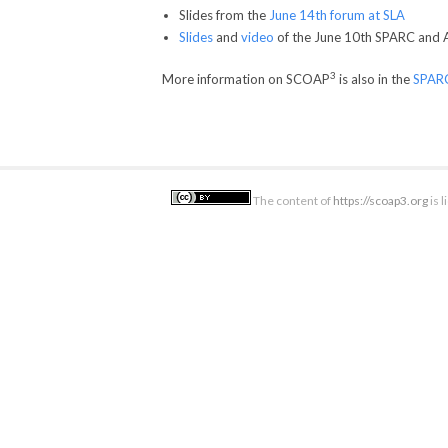
Slides from the
June 14th forum at SLA
Slides
and
video
of the June 10th SPARC and 
3
More information on SCOAP
is also in the
SPARC
The content of
https://scoap3.org
is 