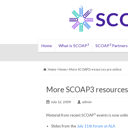
3
3
Home
What is SCOAP
SCOAP
Partners
Home
News
More SCOAP3 resources are online
More SCOAP3 resources 
July 12, 2009
admin
3
Material from recent SCOAP
events is now onlin
Slides from the
July 11th forum at ALA