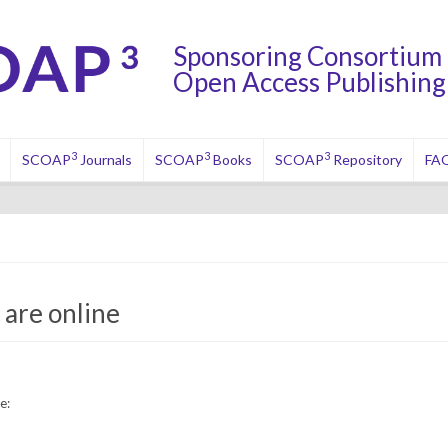
Sponsoring Consortium 
Open Access Publishing 
3
3
3
SCOAP
Journals
SCOAP
Books
SCOAP
Repository
FA
are online
e: