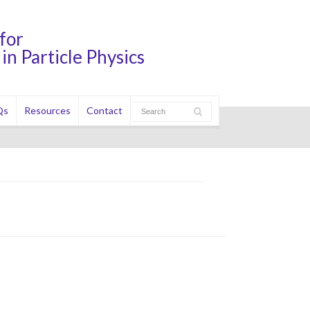
for
in Particle Physics
Qs
Resources
Contact