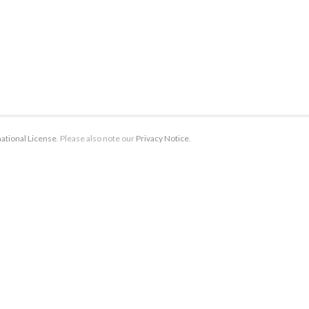
ational License
. Please also note our
Privacy Notice
.