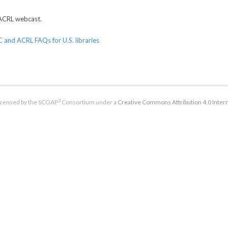
ACRL webcast.
 and ACRL FAQs for U.S. libraries
3
licensed by the SCOAP
Consortium under a
Creative Commons Attribution 4.0 Intern