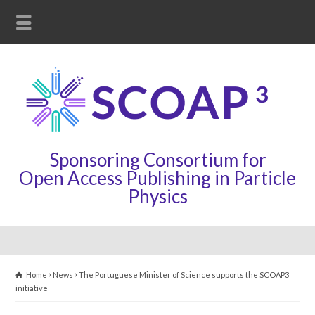
Sponsoring Consortium for
Open Access Publishing in Particle
Physics
Home
News
The Portuguese Minister of Science supports the SCOAP3
initiative