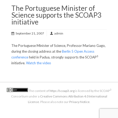
The Portuguese Minister of
Science supports the SCOAP3
initiative
September 21, 2007
admin
The Portuguese Minister of Science, Professor Mariano Gago,
during the closing address at the
Berlin 5 Open Access
3
conference
held in Padua, strongly supports the SCOAP
initiative.
Watch the video
3
The content of
https://scoap3.org
is licensed by the SCOAP
Consortium under a
Creative Commons Attribution 4.0 International
License
. Please also note our
Privacy Notice
.