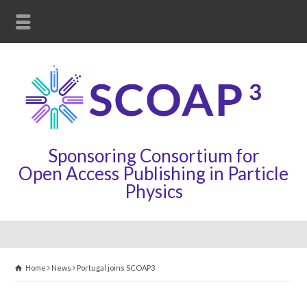
Sponsoring Consortium for
Open Access Publishing in Particle
Physics
Home
News
Portugal joins SCOAP3