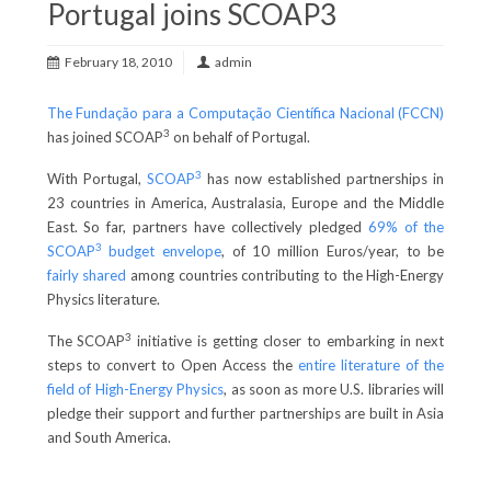
Portugal joins SCOAP3
February 18, 2010
admin
The Fundação para a Computação Científica Nacional (FCCN)
3
has joined SCOAP
on behalf of Portugal.
3
With Portugal,
SCOAP
has now established partnerships in
23 countries in America, Australasia, Europe and the Middle
East. So far, partners have collectively pledged
69% of the
3
SCOAP
budget envelope
, of 10 million Euros/year, to be
fairly shared
among countries contributing to the High-Energy
Physics literature.
3
The SCOAP
initiative is getting closer to embarking in next
steps to convert to Open Access the
entire literature of the
field of High-Energy Physics
, as soon as more U.S. libraries will
pledge their support and further partnerships are built in Asia
and South America.