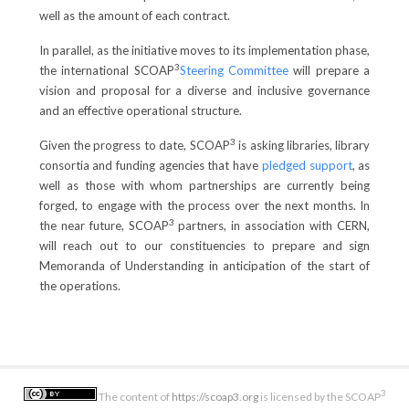
well as the amount of each contract.
In parallel, as the initiative moves to its implementation phase,
3
the international SCOAP
Steering Committee
will prepare a
vision and proposal for a diverse and inclusive governance
and an effective operational structure.
3
Given the progress to date, SCOAP
is asking libraries, library
consortia and funding agencies that have
pledged support
, as
well as those with whom partnerships are currently being
forged, to engage with the process over the next months. In
3
the near future, SCOAP
partners, in association with CERN,
will reach out to our constituencies to prepare and sign
Memoranda of Understanding in anticipation of the start of
the operations.
3
The content of
https://scoap3.org
is licensed by the SCOAP