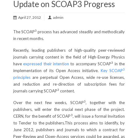
Update on SCOAP3 Progress
April 27, 2012
admin
3
The SCOAP
process has advanced steadily and methodically
in recent months.
Recently, leading publishers of high-quality peer-reviewed
journals carrying content in the field of High-Energy Physics
3
have
expressed their intention
to accompany SCOAP
in the
3
implementation of its Open Access initiative.
Key SCOAP
principles
are perpetual Open Access, wide re-use licenses,
and reduction and re-direction of subscription fees for
3
journals carrying SCOAP
content.
3
Over the next few weeks, SCOAP
, together with the
publishers, will enter the crucial next phase of the project.
3
CERN, for the benefit of SCOAP
, will issue a formal Invitation
to Tender to the publishers.This process aims to identify, by
June 2012, publishers and journals to which a contract for
Peer-Review and Open-Access services could be awarded, as