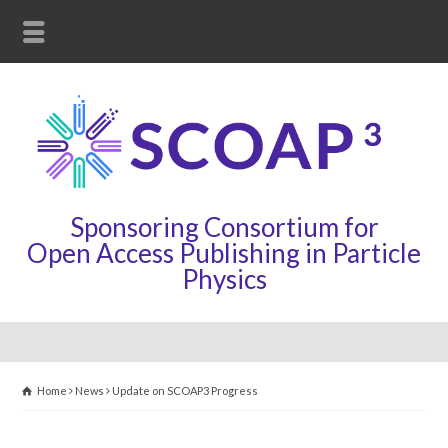
Sponsoring Consortium for
Open Access Publishing in Particle
Physics
Home
News
Update on SCOAP3 Progress