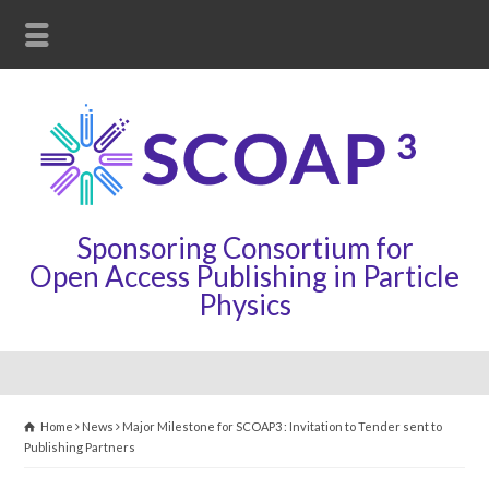
Sponsoring Consortium for
Open Access Publishing in Particle
Physics
Home
News
Major Milestone for SCOAP3 : Invitation to Tender sent to
Publishing Partners