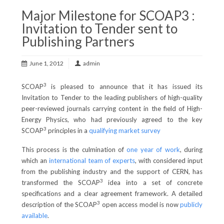
Major Milestone for SCOAP3 :
Invitation to Tender sent to
Publishing Partners
June 1, 2012
admin
3
SCOAP
is pleased to announce that it has issued its
Invitation to Tender to the leading publishers of high-quality
peer-reviewed journals carrying content in the field of High-
Energy Physics, who had previously agreed to the key
3
SCOAP
principles in a
qualifying market survey
This process is the culmination of
one year of work
, during
which an
international team of experts
, with considered input
from the publishing industry and the support of CERN, has
3
transformed the SCOAP
idea into a set of concrete
specifications and a clear agreement framework. A detailed
3
description of the SCOAP
open access model is now
publicly
available
.