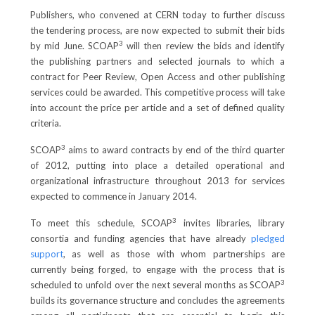
Publishers, who convened at CERN today to further discuss
the tendering process, are now expected to submit their bids
3
by mid June. SCOAP
will then review the bids and identify
the publishing partners and selected journals to which a
contract for Peer Review, Open Access and other publishing
services could be awarded. This competitive process will take
into account the price per article and a set of defined quality
criteria.
3
SCOAP
aims to award contracts by end of the third quarter
of 2012, putting into place a detailed operational and
organizational infrastructure throughout 2013 for services
expected to commence in January 2014.
3
To meet this schedule, SCOAP
invites libraries, library
consortia and funding agencies that have already
pledged
support
, as well as those with whom partnerships are
currently being forged, to engage with the process that is
3
scheduled to unfold over the next several months as SCOAP
builds its governance structure and concludes the agreements