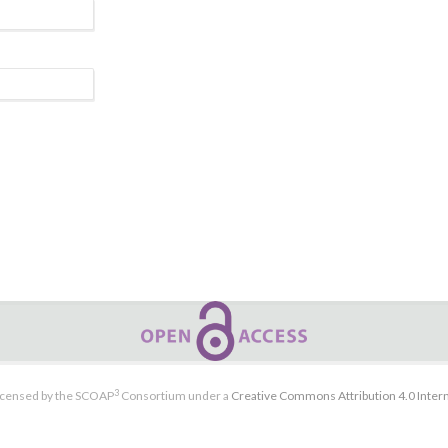
3
licensed by the SCOAP
Consortium under a
Creative Commons Attribution 4.0 Intern