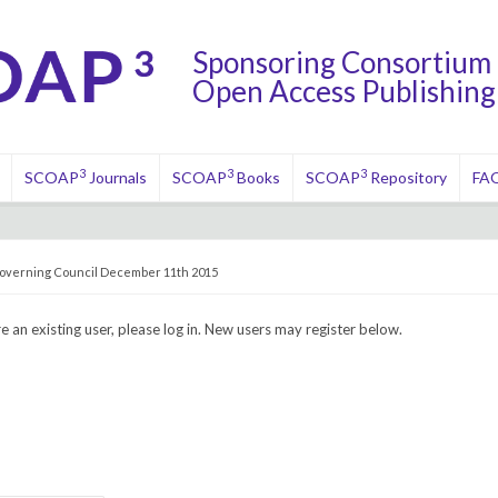
Sponsoring Consortium 
Open Access Publishing 
3
3
3
SCOAP
Journals
SCOAP
Books
SCOAP
Repository
FA
overning Council December 11th 2015
re an existing user, please log in. New users may register below.