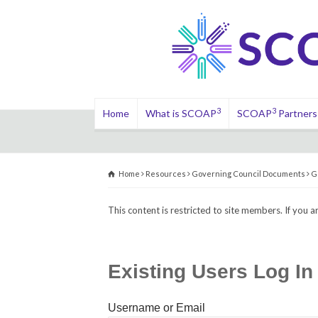
3
3
Home
What is SCOAP
SCOAP
Partners
Home
Resources
Governing Council Documents
G
This content is restricted to site members. If you a
Existing Users Log In
Username or Email