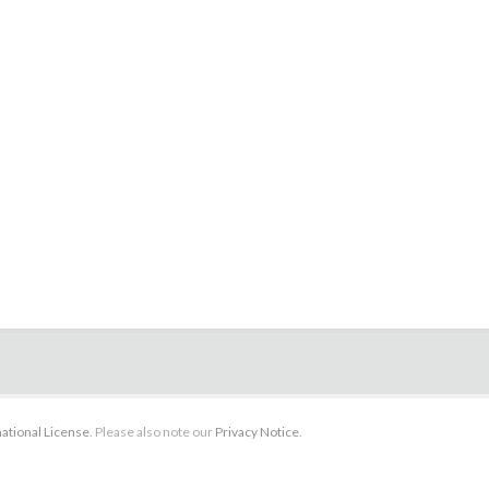
ational License
. Please also note our
Privacy Notice
.