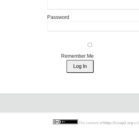
Password
Remember Me
The content of
https://scoap3.org
is 