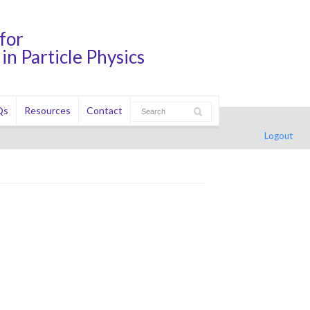
for
in Particle Physics
Qs
Resources
Contact
Logout