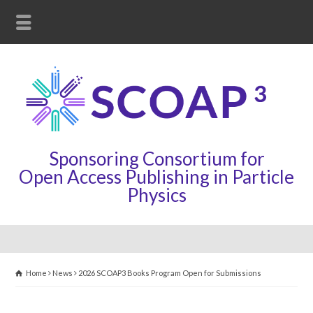
Sponsoring Consortium for
Open Access Publishing in Particle
Physics
Home
News
2026 SCOAP3 Books Program Open for Submissions