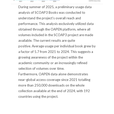
During summer of 2025, a preliminary usage data
analysis of SCOAP3 Books was conducted to
understand the project’s overall reach and
performance. This analysis exclusively utilized data
obtained through the OAPEN platform, where all
volumes included in the SCOAP3 project are made
available. The current results are quite
positive. Average usage per individual book grew by
a factor of 5.7 from 2021 to 2024. This suggests a
growing awareness of the project within the
academic community or an increasingly refined
selection of volumes over time.
Furthermore, OAPEN data alone demonstrates
near-global access coverage since 2021 totalling
more than 250,000 downloads on the whole
collection available at the end of 2024, with 192
countries using the project.