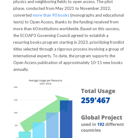
physics and neighboring fields to open access. The pilot
phase, conducted from May 2021 to November 2022,
converted
more than 90 books
(monographs and educational
texts) to Open Access, thanks to the funding received from
more than 60 institutions worldwide. Based on this success,
the SCOAP3 Governing Council agreed to establish a
recurring books program starting in 2023, prioritizing frontlist
titles selected through a rigorous process involving a group of
international experts. To date, the program supports the
Open Access publication of approximately 10-15 new books
annually.