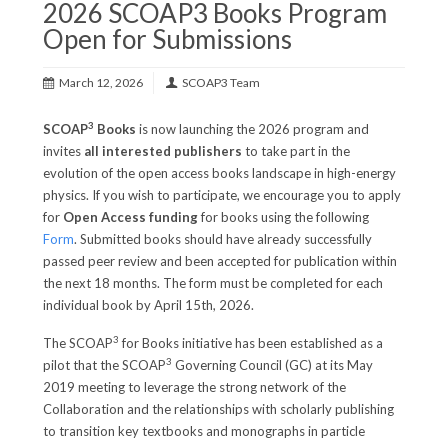
2026 SCOAP3 Books Program
Open for Submissions
March 12, 2026
SCOAP3 Team
3
SCOAP
Books
is now launching the 2026 program and
invites
all interested publishers
to take part in the
evolution of the open access books landscape in high-energy
physics. If you wish to participate, we encourage you to apply
for
Open Access funding
for books using the following
Form
. Submitted books should have already successfully
passed peer review and been accepted for publication within
the next 18 months. The form must be completed for each
individual book by April 15th, 2026.
3
The SCOAP
for Books initiative has been established as a
3
pilot that the SCOAP
Governing Council (GC) at its May
2019 meeting to leverage the strong network of the
Collaboration and the relationships with scholarly publishing
to transition key textbooks and monographs in particle