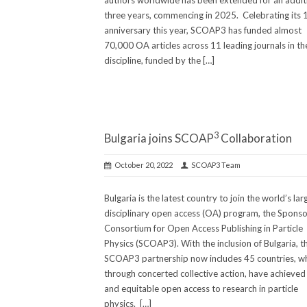
authors worldwide has been extended for an addit
three years, commencing in 2025. Celebrating its 
anniversary this year, SCOAP3 has funded almost
70,000 OA articles across 11 leading journals in th
discipline, funded by the […]
3
Bulgaria joins SCOAP
Collaboration
October 20, 2022
SCOAP3 Team
Bulgaria is the latest country to join the world’s lar
disciplinary open access (OA) program, the Sponso
Consortium for Open Access Publishing in Particle
Physics (SCOAP3). With the inclusion of Bulgaria, t
SCOAP3 partnership now includes 45 countries, w
through concerted collective action, have achieved 
and equitable open access to research in particle
physics. […]