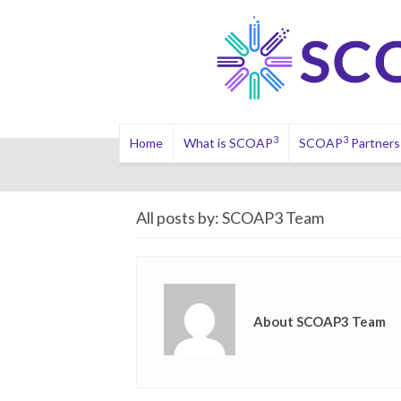
3
3
Home
What is SCOAP
SCOAP
Partners
All posts by: SCOAP3 Team
About SCOAP3 Team