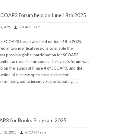
SCOAP3 Forum held on June 18th 2025
 9, 2025
SCOAP3 Team
th SCOAP3 forum was held on June 18th 2025,
red in two identical sessions to enable the
st possible global participation for SCOAP3-
ities across all time zones. This year’s forum was
d on the launch of Phase 4 of SCOAP3, and the
uction of the new open science elements
ism designed to incentivize participating […]
P3 for Books Program 2025
h 21, 2025
SCOAP3 Team