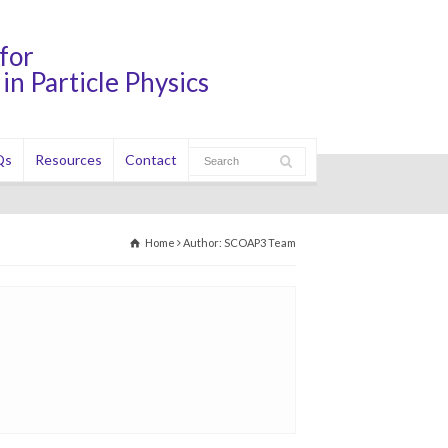
for
in Particle Physics
Qs
Resources
Contact
Home
Author: SCOAP3 Team