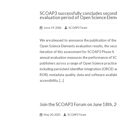
SCOAP3 successfully concludes second
evaluation period of Open Science Elem
June 19, 2026
SCOAP3 Team
We are pleased to announce the publication of th
Open Science Elements evaluation results, the sec
iteration of this assessment for SCOAP3 Phase 4. 
annual evaluation measures the performance of 
publishers across a range of Open Science practice
including persistent identifier integration (ORCiD 
ROR), metadata quality, data and software availabil
accessibility, […]
Join the SCOAP3 Forum on June 18th, 
May 20, 2025
SCOAP3 Team