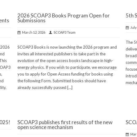
2026 SCOAP3 Books Program Open for
5th 
ents
Submissions
July
March 12, 2026
SCOAP3 Team
The 5
e 2026
SCOAP3 Books is now launching the 2026 program and
delive
ond
invites all interested publishers to take part in the
broade
This
evolution of the open access books landscape in high-
commun
SCOAP3
energy physics. If you wish to participate, we encourage
focuse
s,
you to apply for Open Access funding for books using
introd
and
the following Form. Submitted books should have
mechan
ity,
already successfully passed […]
2025!
SCOAP3 publishes first results of the new
SCOA
open science mechanism
Marc