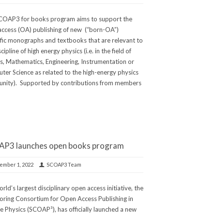
COAP3 for books program aims to support the
ccess (OA) publishing of new (“born-OA”)
ific monographs and textbooks that are relevant to
cipline of high energy physics (i.e. in the field of
s, Mathematics, Engineering, Instrumentation or
er Science as related to the high-energy physics
nity). Supported by contributions from members
P3 launches open books program
ember 1, 2022
SCOAP3 Team
rld’s largest disciplinary open access initiative, the
ring Consortium for Open Access Publishing in
le Physics (SCOAP³), has officially launched a new