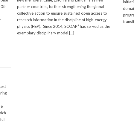
ional
new members: Chile, Estonia and Lithuania as new
initia
10th
partner countries, further strengthening the global
domain
collective action to ensure sustained open access to
progra
e
research information in the discipline of high-energy
transi
physics (HEP). Since 2014, SCOAP³ has served as the
exemplary disciplinary model […]
gest
ring
he
hich
full