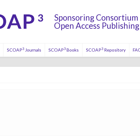
Sponsoring Consortium 
Open Access Publishing 
3
3
3
SCOAP
Journals
SCOAP
Books
SCOAP
Repository
FA