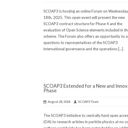
SCOAP3 is hosting an online Forum on Wednesday
18th, 2025. This open event will present the new
SCOAP3 contract structure for Phase 4 and the
evaluation of Open Science elements included in t
scheme. The Forum also offers an opportunity to a
questions to representatives of the SCOAP3
international governance and the operations […]
SCOAP3 Extended for a New and Innov
Phase
August 28, 2024
SCOAP3 Team
The SCOAP3 initiative to centrally fund open acce
(OA) to research articles in particle physics at no c