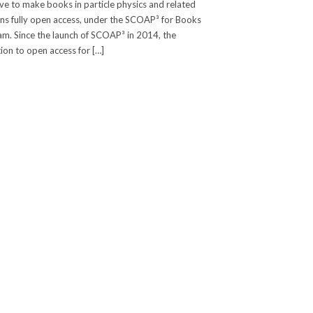
tive to make books in particle physics and related
s fully open access, under the SCOAP³ for Books
m. Since the launch of SCOAP³ in 2014, the
tion to open access for […]