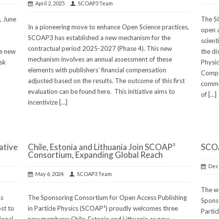
April 2, 2025
SCOAP3 Team
, June
The S
In a pioneering move to enhance Open Science practices,
open a
SCOAP3 has established a new mechanism for the
scient
contractual period 2025-2027 (Phase 4). This new
he new
the dis
mechanism involves an annual assessment of these
sk
Physic
elements with publishers’ financial compensation
Comput
adjusted based on the results. The outcome of this first
commu
evaluation can be found here. This initiative aims to
of […]
incentivize […]
ative
Chile, Estonia and Lithuania Join SCOAP³
SCOA
Consortium, Expanding Global Reach
Dec
May 6, 2024
SCOAP3 Team
The wo
ss
The Sponsoring Consortium for Open Access Publishing
Sponso
ost to
in Particle Physics (SCOAP³) proudly welcomes three
Partic