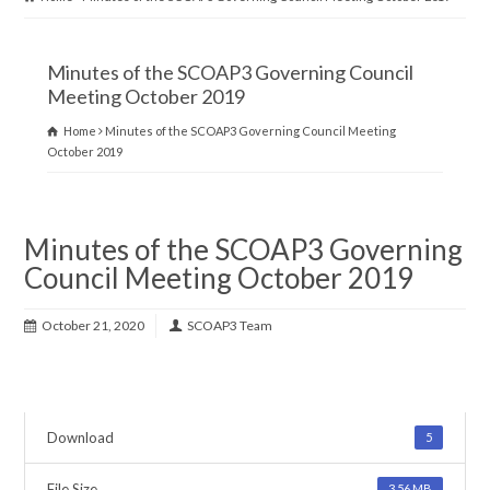
Minutes of the SCOAP3 Governing Council
Meeting October 2019
Home
Minutes of the SCOAP3 Governing Council Meeting
October 2019
Minutes of the SCOAP3 Governing
Council Meeting October 2019
October 21, 2020
SCOAP3 Team
Download
5
File Size
3.56 MB