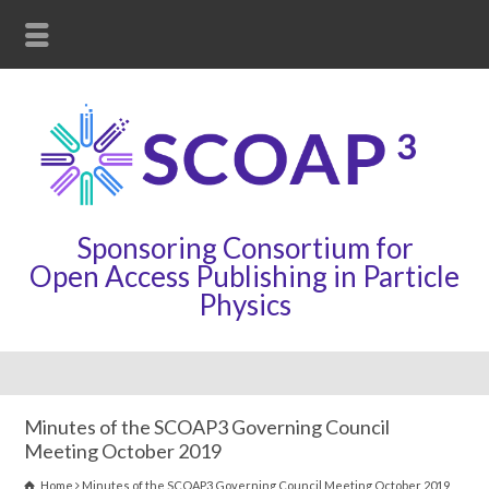
Sponsoring Consortium for
Open Access Publishing in Particle
Physics
Minutes of the SCOAP3 Governing Council
Meeting October 2019
Home
Minutes of the SCOAP3 Governing Council Meeting October 2019