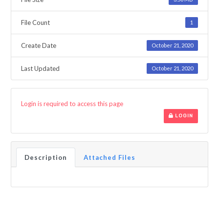
File Count
1
Create Date
October 21, 2020
Last Updated
October 21, 2020
Login is required to access this page
LOGIN
Description
Attached Files