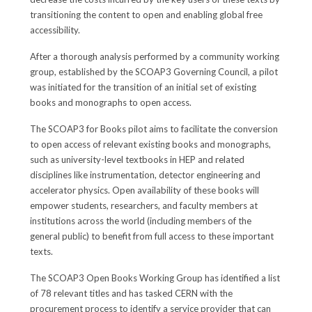
transitioning the content to open and enabling global free
accessibility.
After a thorough analysis performed by a community working
group, established by the SCOAP3 Governing Council, a pilot
was initiated for the transition of an initial set of existing
books and monographs to open access.
The SCOAP3 for Books pilot aims to facilitate the conversion
to open access of relevant existing books and monographs,
such as university-level textbooks in HEP and related
disciplines like instrumentation, detector engineering and
accelerator physics. Open availability of these books will
empower students, researchers, and faculty members at
institutions across the world (including members of the
general public) to benefit from full access to these important
texts.
The SCOAP3 Open Books Working Group has identified a list
of 78 relevant titles and has tasked CERN with the
procurement process to identify a service provider that can