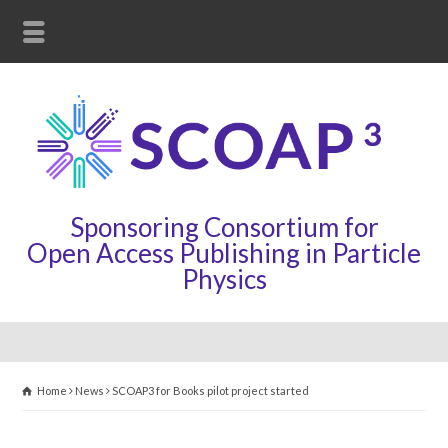
Sponsoring Consortium for
Open Access Publishing in Particle
Physics
Home
News
SCOAP3 for Books pilot project started