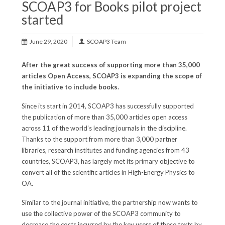
SCOAP3 for Books pilot project
started
June 29, 2020
SCOAP3 Team
After the great success of supporting more than 35,000
articles Open Access, SCOAP3 is expanding the scope of
the initiative to include books.
Since its start in 2014, SCOAP3 has successfully supported
the publication of more than 35,000 articles open access
across 11 of the world’s leading journals in the discipline.
Thanks to the support from more than 3,000 partner
libraries, research institutes and funding agencies from 43
countries, SCOAP3, has largely met its primary objective to
convert all of the scientific articles in High-Energy Physics to
OA.
Similar to the journal initiative, the partnership now wants to
use the collective power of the SCOAP3 community to
decrease the costs incurred by the key users of these texts by